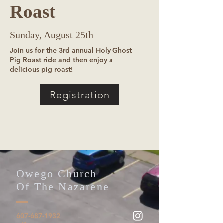
Roast
Sunday, August 25th
Join us for the 3rd annual Holy Ghost
Pig Roast ride and then enjoy a
delicious pig roast!
Registration
Owego Church
Of The Nazarene
607-687-1932