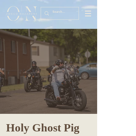
Holy Ghost Pig