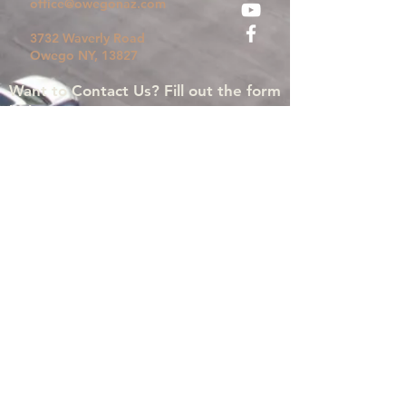
office@owegonaz.com
3732 Waverly Road
Owego
NY, 13827
Want to Contact Us? Fill out the form
below!
Submit
©2024 by Owego Church Of The Nazarene