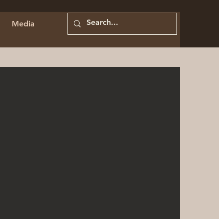
Media