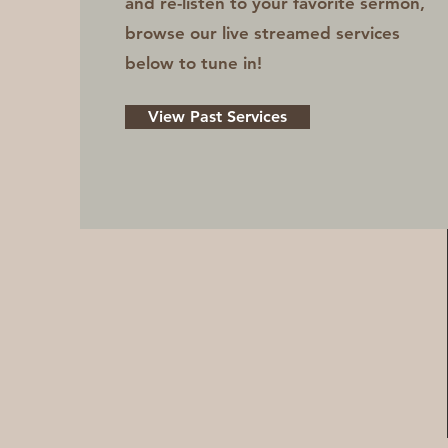
and re-listen to your favorite sermon,
browse our live streamed services
below to tune in!
View Past Services