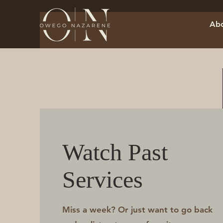
Abo
Watch Past
Services
Miss a week? Or just want to go back