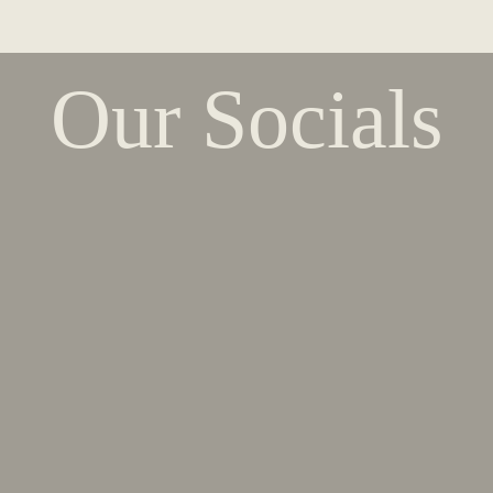
Our Socials