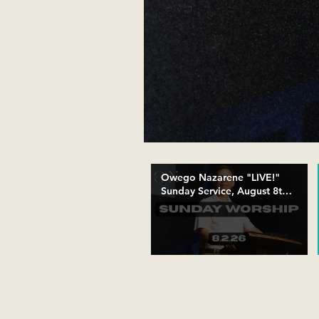
Owego Nazarene "LIVE!"
Sunday Service, August 8th,
10:30 AM