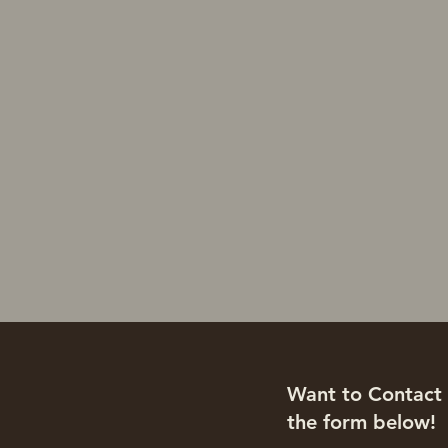
Want to Contact U
the form below!