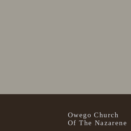
Owego Church
Of The Nazarene