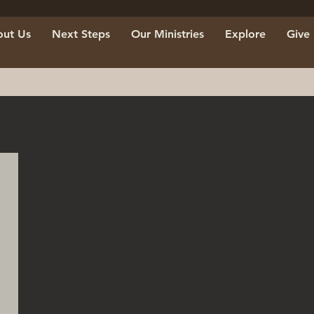
ut Us
Next Steps
Our Ministries
Explore
Give