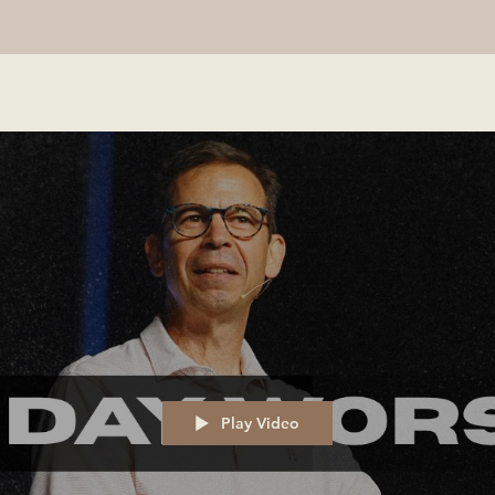
Play Video